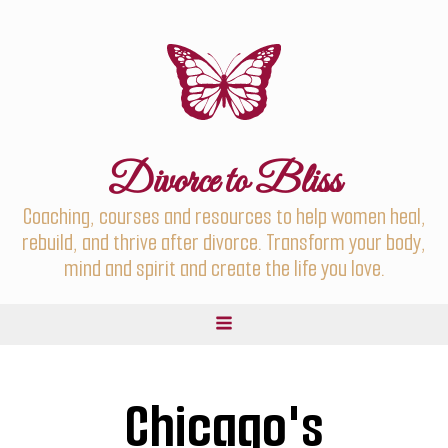
Divorce to Bliss
Coaching, courses and resources to help women heal,
rebuild, and thrive after divorce. Transform your body,
mind and spirit and create the life you love.
Chicago's