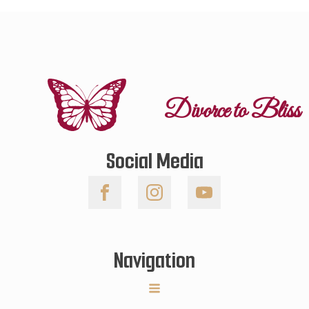
Divorce to Bliss
Social Media
Navigation