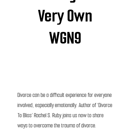
Very Own
WGN9
Divorce can be a difficult experience for everyone
involved, especially emotionally. Author of ‘Divorce
To Bliss’ Rachel S. Ruby joins us now to share
ways to overcome the trauma of divorce.