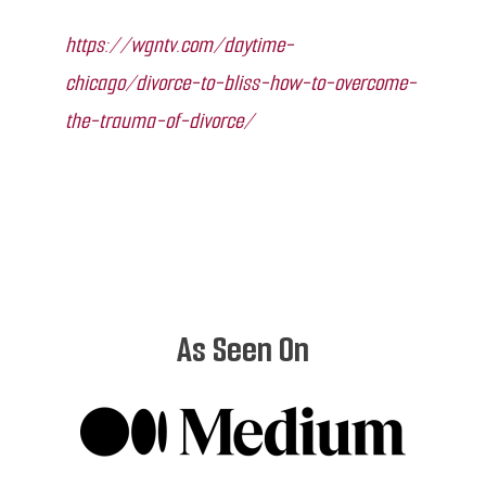
https://wgntv.com/daytime-
chicago/divorce-to-bliss-how-to-overcome-
the-trauma-of-divorce/
As Seen On