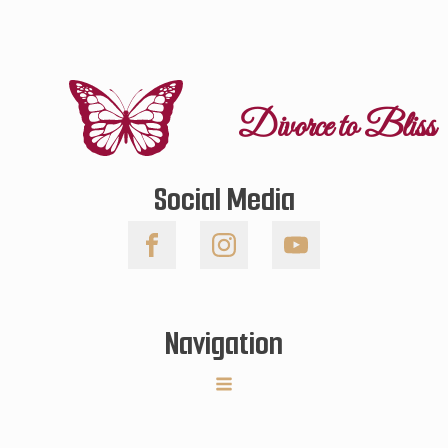
Divorce to Bliss
Social Media
Navigation