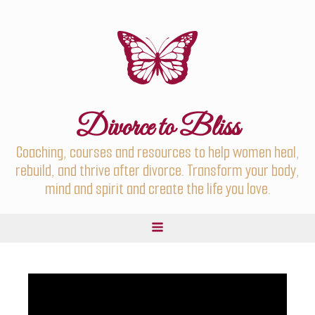
Divorce to Bliss
Coaching, courses and resources to help women heal,
rebuild, and thrive after divorce. Transform your body,
mind and spirit and create the life you love.