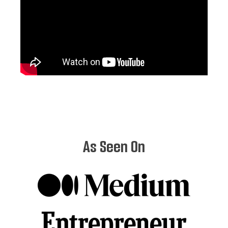
As Seen On